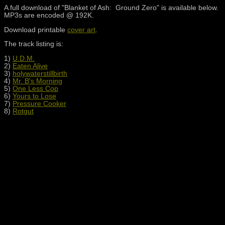
A full download of "Blanket of Ash: Ground Zero" is available below.
MP3s are encoded @ 192K.
Download printable
cover art
.
The track listing is:
1)
U.D.M.
2)
Eaten Alive
3)
holywaterstillbirth
4)
Mr. B's Morning
5)
One Less Cop
6)
Yours to Lose
7)
Pressure Cooker
8)
Rotgut