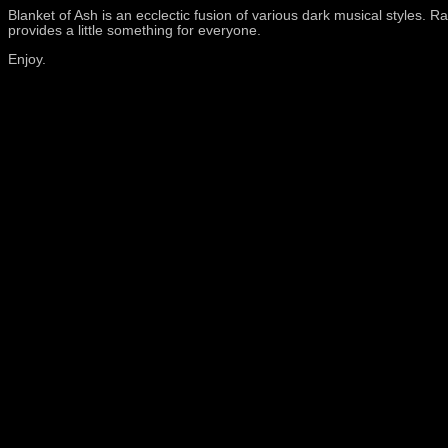
Blanket of Ash is an ecclectic fusion of various dark musical styles.
provides a little something for everyone.
Enjoy.